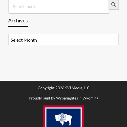
Search
for:
Archives
Archives
Copyright 2026 SVI Media, LLC
Proudly built by Wyomingites in Wyoming