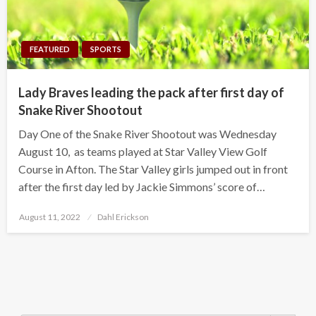
FEATURED
SPORTS
Lady Braves leading the pack after first day of
Snake River Shootout
Day One of the Snake River Shootout was Wednesday
August 10, as teams played at Star Valley View Golf
Course in Afton. The Star Valley girls jumped out in front
after the first day led by Jackie Simmons’ score of…
Posted
August 11, 2022
Dahl Erickson
on
Search Button