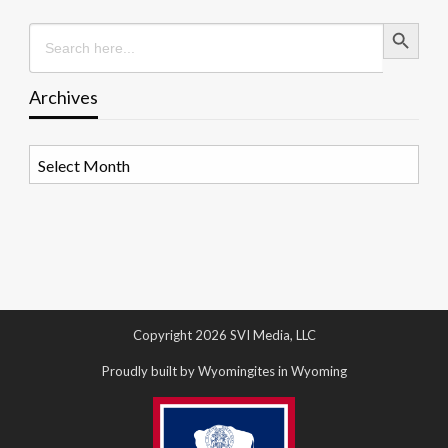
Search Button
Search
for:
Archives
Archives
Copyright 2026 SVI Media, LLC
Proudly built by Wyomingites in Wyoming