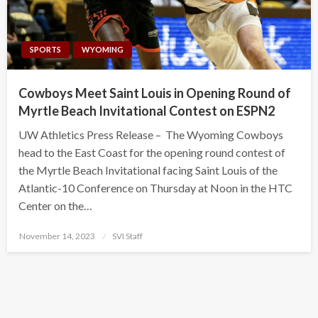
SPORTS
WYOMING
Cowboys Meet Saint Louis in Opening Round of
Myrtle Beach Invitational Contest on ESPN2
UW Athletics Press Release – The Wyoming Cowboys
head to the East Coast for the opening round contest of
the Myrtle Beach Invitational facing Saint Louis of the
Atlantic-10 Conference on Thursday at Noon in the HTC
Center on the…
Posted
November 14, 2023
SVI Staff
on