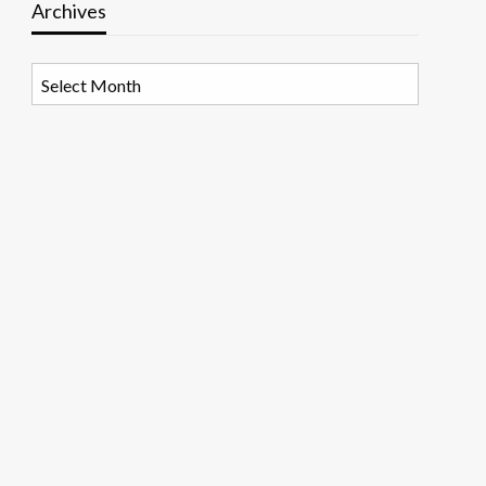
Archives
Archives