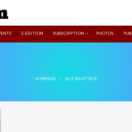
SVI-NEWS
VENTS
E-EDITION
SUBSCRIPTION
PHOTOS
PUB
HOMEPAGE
JACZ YAK ATTACK