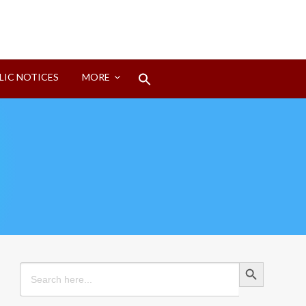
Search
LIC NOTICES
MORE
for:
Search Button
Search Button
Search
for: