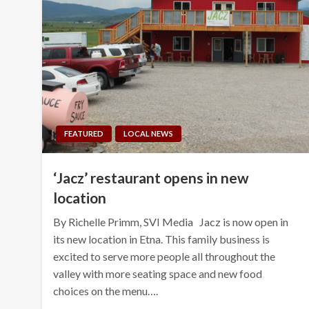
FEATURED
LOCAL NEWS
‘Jacz’ restaurant opens in new
location
By Richelle Primm, SVI Media Jacz is now open in
its new location in Etna. This family business is
excited to serve more people all throughout the
valley with more seating space and new food
choices on the menu….