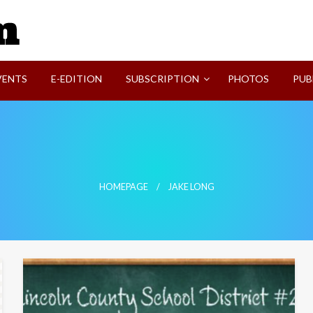
SVI-NEWS
VENTS
E-EDITION
SUBSCRIPTION
PHOTOS
PUB
HOMEPAGE
JAKE LONG