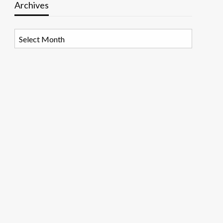
Archives
Archives