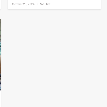
Posted
October 23, 2024
SVI Staff
on