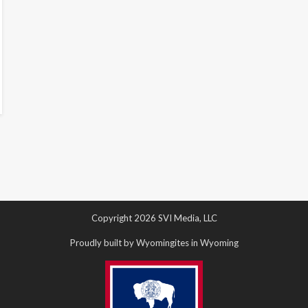
Copyright 2026 SVI Media, LLC
Proudly built by Wyomingites in Wyoming