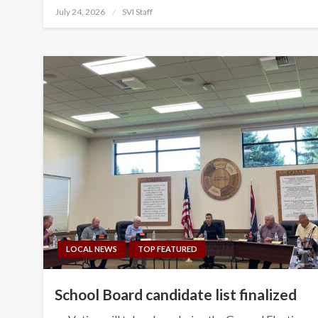
Posted
July 24, 2026
SVI Staff
on
LOCAL NEWS
TOP FEATURED
School Board candidate list finalized