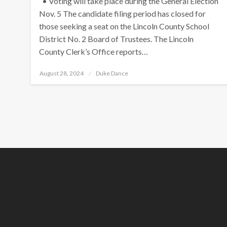
• Voting will take place during the General Election
Nov. 5 The candidate filing period has closed for
those seeking a seat on the Lincoln County School
District No. 2 Board of Trustees. The Lincoln
County Clerk’s Office reports…
Posted
August 28, 2024
Duke Dance
on