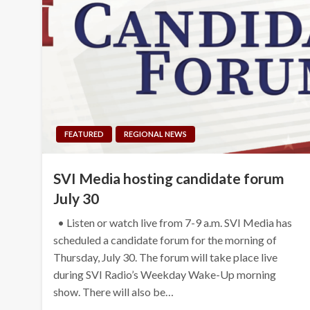
FEATURED
REGIONAL NEWS
SVI Media hosting candidate forum
July 30
• Listen or watch live from 7-9 a.m. SVI Media has
scheduled a candidate forum for the morning of
Thursday, July 30. The forum will take place live
during SVI Radio’s Weekday Wake-Up morning
show. There will also be…