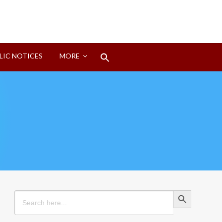
Search
LIC NOTICES
MORE
for:
Search Button
Search Button
Search
for: