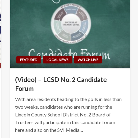
FEATURED
LOCAL NEWS
WATCH LIVE
(Video) – LCSD No. 2 Candidate
Forum
With area residents heading to the polls in less than
two weeks, candidates who are running for the
Lincoln County School District No. 2 Board of
Trustees will participate in this candidate forum
here and also on the SVI Media…