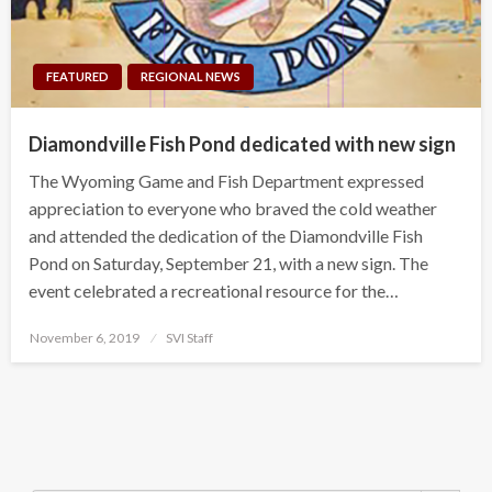
FEATURED
REGIONAL NEWS
Diamondville Fish Pond dedicated with new sign
The Wyoming Game and Fish Department expressed
appreciation to everyone who braved the cold weather
and attended the dedication of the Diamondville Fish
Pond on Saturday, September 21, with a new sign. The
event celebrated a recreational resource for the…
Posted
November 6, 2019
SVI Staff
on
Search Button