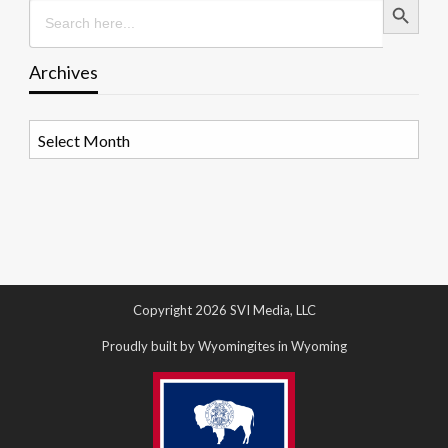
Search
for:
Archives
Archives
Copyright 2026 SVI Media, LLC
Proudly built by Wyomingites in Wyoming