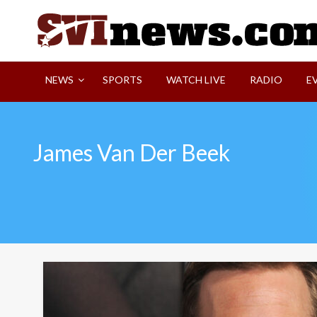
Skip
to
content
Your Source For Local and Regional News
NEWS
SPORTS
WATCH LIVE
RADIO
E
James Van Der Beek