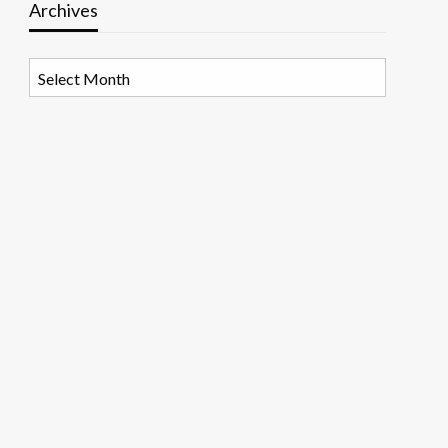
Archives
Archives