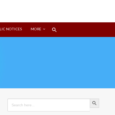
Search
LIC NOTICES
MORE
for:
Search Button
Search Button
Search
for: