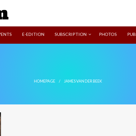
SVI-NEWS
VENTS
E-EDITION
SUBSCRIPTION
PHOTOS
PUB
HOMEPAGE
JAMES VAN DER BEEK