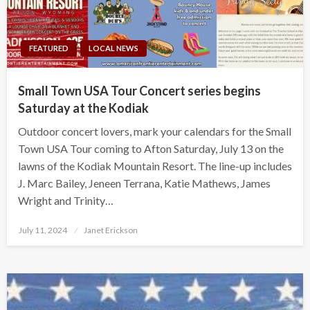
FEATURED
LOCAL NEWS
Small Town USA Tour Concert series begins
Saturday at the Kodiak
Outdoor concert lovers, mark your calendars for the Small
Town USA Tour coming to Afton Saturday, July 13 on the
lawns of the Kodiak Mountain Resort. The line-up includes
J. Marc Bailey, Jeneen Terrana, Katie Mathews, James
Wright and Trinity…
Posted
July 11, 2024
Janet Erickson
on