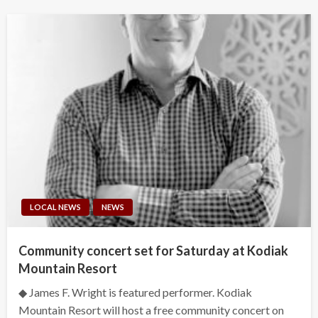
LOCAL NEWS
NEWS
Community concert set for Saturday at Kodiak
Mountain Resort
◆ James F. Wright is featured performer. Kodiak
Mountain Resort will host a free community concert on