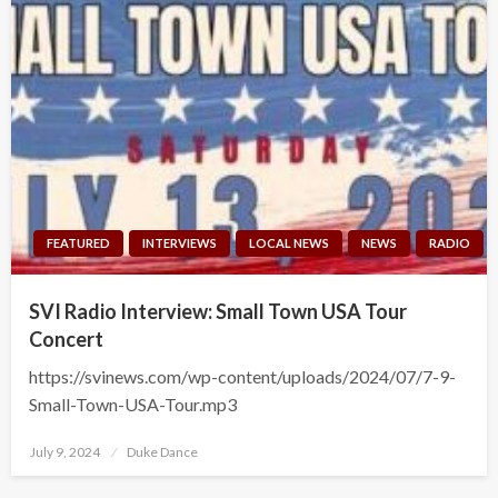
FEATURED
INTERVIEWS
LOCAL NEWS
NEWS
RADIO
SVI Radio Interview: Small Town USA Tour
Concert
https://svinews.com/wp-content/uploads/2024/07/7-9-
Small-Town-USA-Tour.mp3
Posted
July 9, 2024
Duke Dance
on