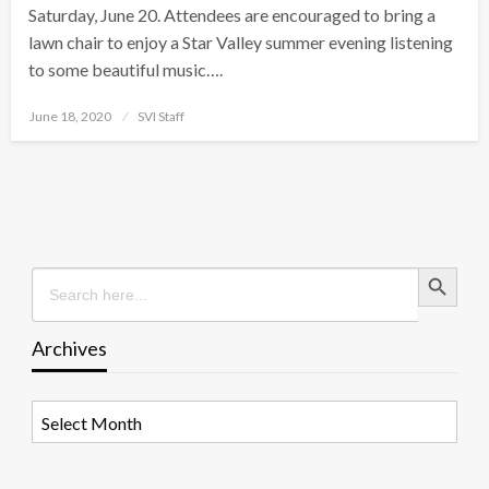
Saturday, June 20. Attendees are encouraged to bring a
lawn chair to enjoy a Star Valley summer evening listening
to some beautiful music….
Posted
June 18, 2020
SVI Staff
on
Search Button
Search
for:
Archives
Archives