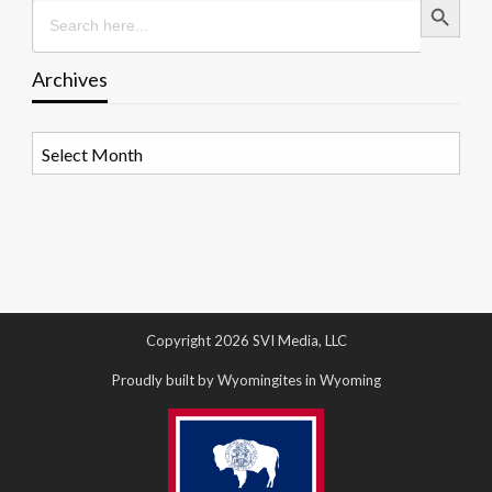
Search
for:
Archives
Archives
Copyright 2026 SVI Media, LLC
Proudly built by Wyomingites in Wyoming