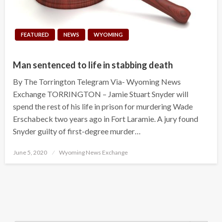
FEATURED
NEWS
WYOMING
Man sentenced to life in stabbing death
By The Torrington Telegram Via- Wyoming News
Exchange TORRINGTON – Jamie Stuart Snyder will
spend the rest of his life in prison for murdering Wade
Erschabeck two years ago in Fort Laramie. A jury found
Snyder guilty of first-degree murder…
Posted
June 5, 2020
Wyoming News Exchange
on
Search Button