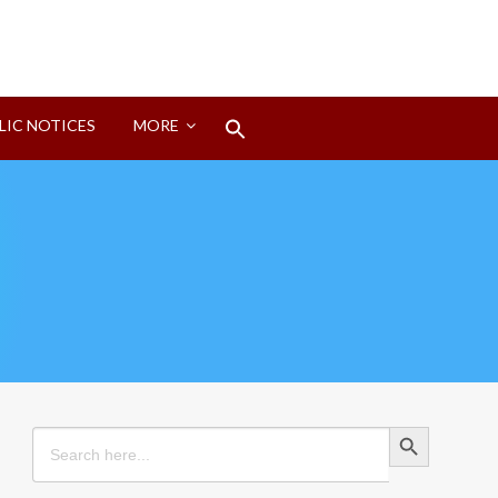
Search
LIC NOTICES
MORE
for:
Search Button
Search Button
Search
for: