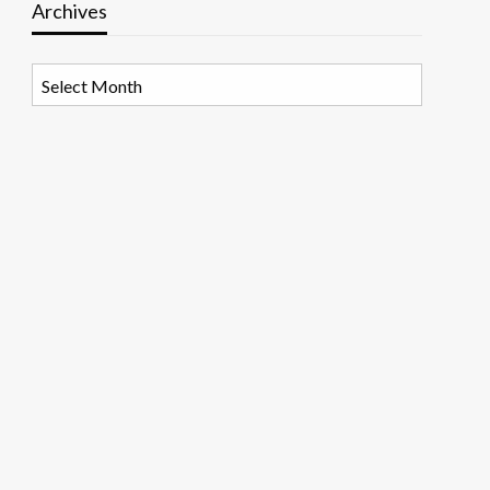
Archives
Archives