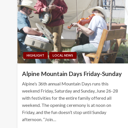
HIGHLIGHT
LOCAL NEWS
Alpine Mountain Days Friday-Sunday
Alpine’s 36th annual Mountain Days runs this
weekend Friday, Saturday and Sunday, June 26-28
with festivities for the entire family offered all
weekend. The opening ceremony is at noon on
Friday, and the fun doesn’t stop until Sunday
afternoon. “Join…