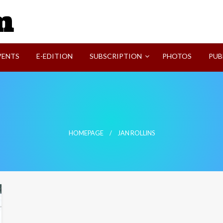
SVI-NEWS
VENTS
E-EDITION
SUBSCRIPTION
PHOTOS
PUB
HOMEPAGE
JAN ROLLINS