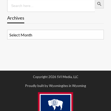
Search
for:
Archives
Archives
Copyright 2026 SVI Media, LLC
Proudly built by Wyomingites in Wyoming