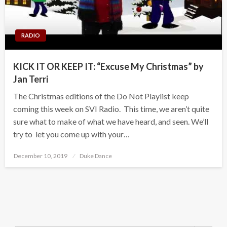
RADIO
KICK IT OR KEEP IT: “Excuse My Christmas” by
Jan Terri
The Christmas editions of the Do Not Playlist keep
coming this week on SVI Radio. This time, we aren’t quite
sure what to make of what we have heard, and seen. We’ll
try to let you come up with your…
Posted
December 10, 2019
Duke Dance
on
Search Button