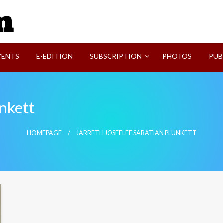
SVI-NEWS
VENTS
E-EDITION
SUBSCRIPTION
PHOTOS
PUB
unkett
HOMEPAGE
JARRETH JOSEFLEE SABATIAN PLUNKETT