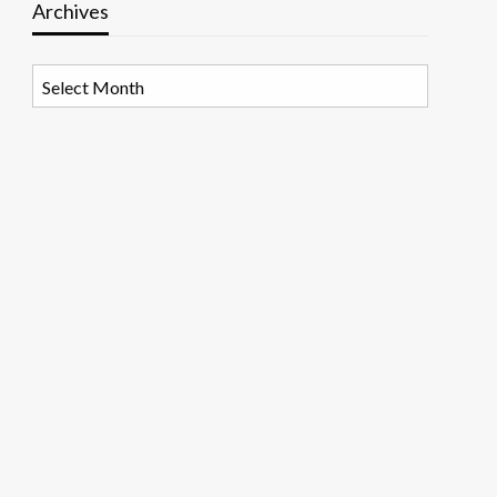
Archives
Archives