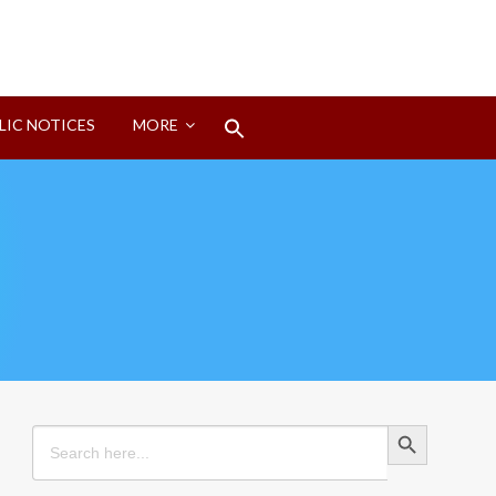
Search
LIC NOTICES
MORE
for:
Search Button
Search Button
Search
for: