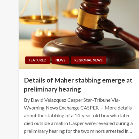
FEATURED
NEWS
REGIONAL NEWS
Details of Maher stabbing emerge at
preliminary hearing
By David Velazquez Casper Star-Tribune Via-
Wyoming News Exchange CASPER — More details
about the stabbing of a 14-year-old boy who later
died outside a mall in Casper were revealed during a
preliminary hearing for the two minors arrested in…