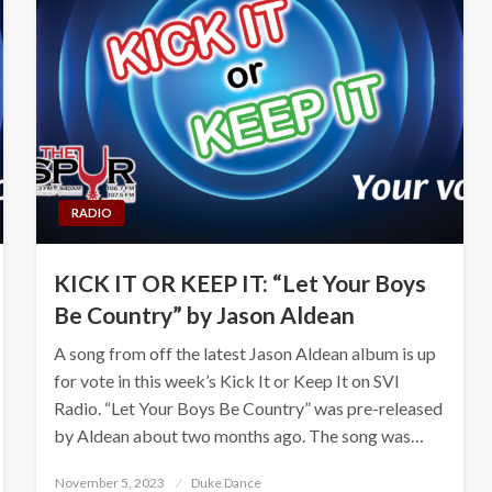
RADIO
KICK IT OR KEEP IT: “Let Your Boys
Be Country” by Jason Aldean
A song from off the latest Jason Aldean album is up
for vote in this week’s Kick It or Keep It on SVI
Radio. “Let Your Boys Be Country” was pre-released
by Aldean about two months ago. The song was…
Posted
November 5, 2023
Duke Dance