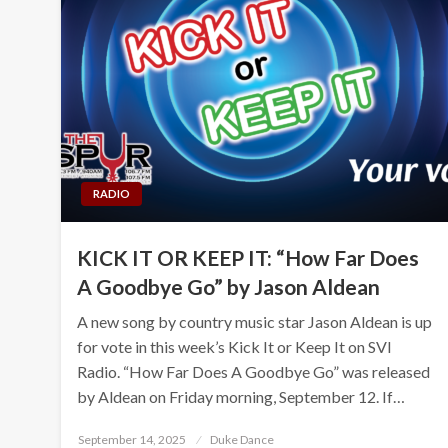
RADIO
KICK IT OR KEEP IT: “How Far Does
A Goodbye Go” by Jason Aldean
A new song by country music star Jason Aldean is up
for vote in this week’s Kick It or Keep It on SVI
Radio. “How Far Does A Goodbye Go” was released
by Aldean on Friday morning, September 12. If…
Posted
September 14, 2025
Duke Dance