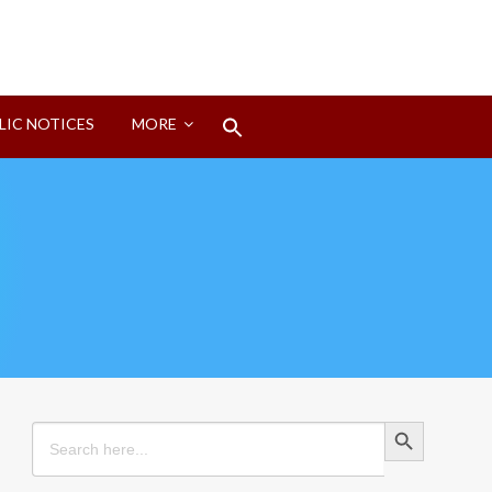
Search
LIC NOTICES
MORE
for:
Search Button
Search Button
Search
for: