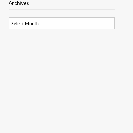
Archives
Archives