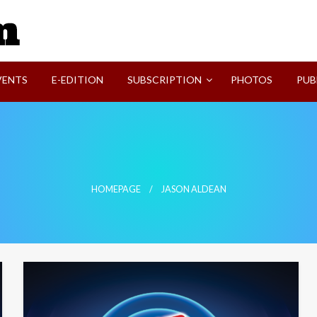
SVI-NEWS
VENTS
E-EDITION
SUBSCRIPTION
PHOTOS
PUB
HOMEPAGE
JASON ALDEAN