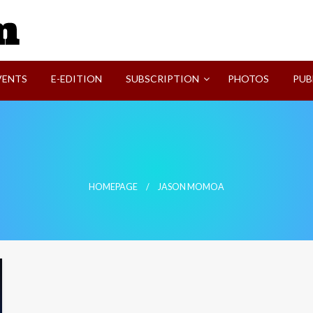
SVI-NEWS
VENTS
E-EDITION
SUBSCRIPTION
PHOTOS
PUB
HOMEPAGE
JASON MOMOA