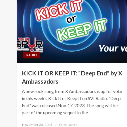
RADIO
KICK IT OR KEEP IT: “Deep End” by X
Ambassadors
A new rock song from X Ambassadors is up for vote
in this week’s Kick It or Keep It on SVI Radio. “Deep
End” was released Nov. 17, 2023. The song will be
part of the upcoming sequel to the…
Posted
November 26, 2023
Duke Dance