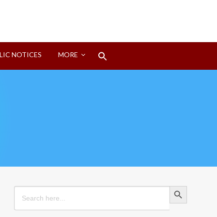
Search
LIC NOTICES
MORE
for:
Search Button
Search Button
Search
for: