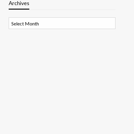
Archives
Archives