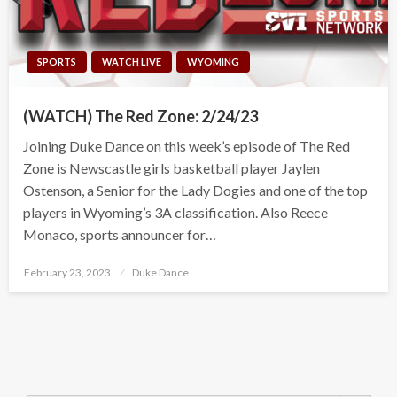
SPORTS
WATCH LIVE
WYOMING
(WATCH) The Red Zone: 2/24/23
Joining Duke Dance on this week’s episode of The Red
Zone is Newscastle girls basketball player Jaylen
Ostenson, a Senior for the Lady Dogies and one of the top
players in Wyoming’s 3A classification. Also Reece
Monaco, sports announcer for…
Posted
February 23, 2023
Duke Dance
on
Search Button