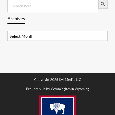
Search
for:
Archives
Archives
Copyright 2026 SVI Media, LLC
Proudly built by Wyomingites in Wyoming