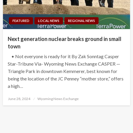
FEATURED
LOCAL NEWS
REGIONAL NEWS
Next generation nuclear breaks ground in small
town
• Not everyone is ready for it By Zak Sonntag Casper
Star-Tribune Via- Wyoming News Exchange CASPER —
Triangle Park in downtown Kemmerer, best known for
being the location of the JC Penney “mother store,” offers
a high…
Posted
June 28, 2024
Wyoming News Exchange
on