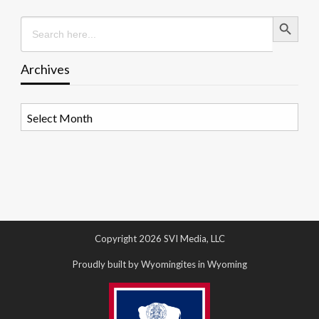
Search Button
Search
for:
Archives
Archives
Copyright 2026 SVI Media, LLC
Proudly built by Wyomingites in Wyoming