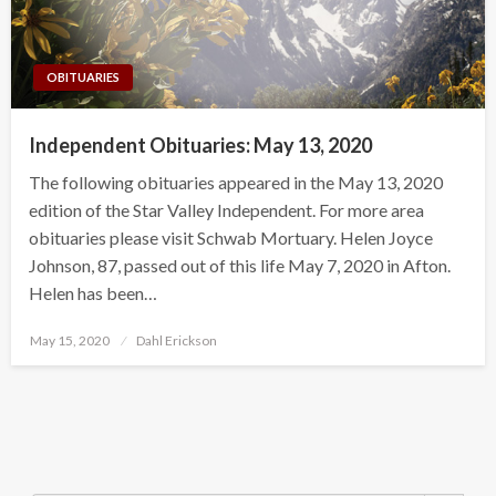
OBITUARIES
Independent Obituaries: May 13, 2020
The following obituaries appeared in the May 13, 2020
edition of the Star Valley Independent. For more area
obituaries please visit Schwab Mortuary. Helen Joyce
Johnson, 87, passed out of this life May 7, 2020 in Afton.
Helen has been…
Posted
May 15, 2020
Dahl Erickson
on
Search Button