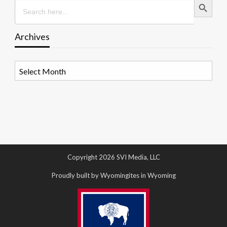
Search
for:
Archives
Archives
Copyright 2026 SVI Media, LLC
Proudly built by Wyomingites in Wyoming