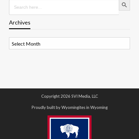
Search
for:
Archives
Archives
Copyright 2026 SVI Media, LLC
Proudly built by Wyomingites in Wyoming