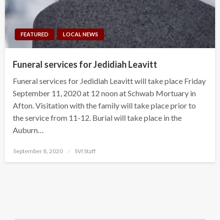
FEATURED
LOCAL NEWS
Funeral services for Jedidiah Leavitt
Funeral services for Jedidiah Leavitt will take place Friday
September 11, 2020 at 12 noon at Schwab Mortuary in
Afton. Visitation with the family will take place prior to
the service from 11-12. Burial will take place in the
Auburn…
Posted
September 8, 2020
SVI Staff
on
Search Button