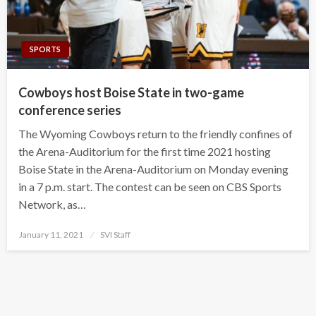
SPORTS
Cowboys host Boise State in two-game
conference series
The Wyoming Cowboys return to the friendly confines of
the Arena-Auditorium for the first time 2021 hosting
Boise State in the Arena-Auditorium on Monday evening
in a 7 p.m. start. The contest can be seen on CBS Sports
Network, as…
Posted
January 11, 2021
SVI Staff
on