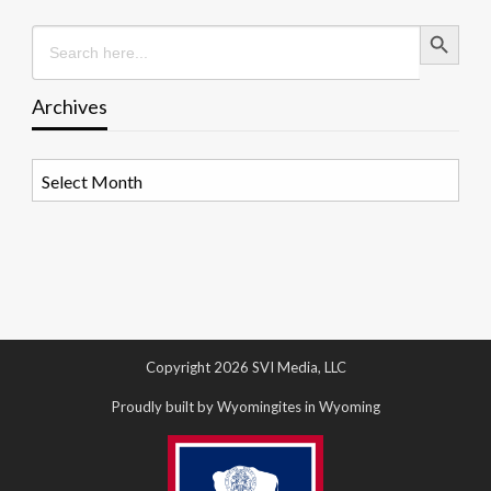
Search Button
Search
for:
Archives
Archives
Copyright 2026 SVI Media, LLC
Proudly built by Wyomingites in Wyoming