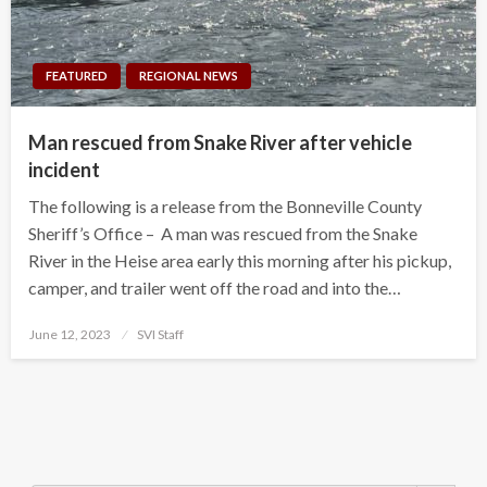
FEATURED
REGIONAL NEWS
Man rescued from Snake River after vehicle
incident
The following is a release from the Bonneville County
Sheriff’s Office – A man was rescued from the Snake
River in the Heise area early this morning after his pickup,
camper, and trailer went off the road and into the…
Posted
June 12, 2023
SVI Staff
on
Search Button