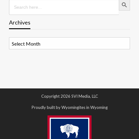
Search
for:
Archives
Archives
Copyright 2026 SVI Media, LLC
Proudly built by Wyomingites in Wyoming