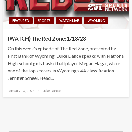
FEATURED
SPORTS
WATCH LIVE
WYOMING
(WATCH) The Red Zone: 1/13/23
On this week’s episode of The Red Zone, presented by
First Bank of Wyoming, Duke Dance speaks with Natrona
High School girls basketball player Megan Hagar, who is
one of the top scorers in Wyoming’s 4A classification.
Jennifer Scheel, Head…
Posted
January 13, 2023
Duke Dance
on
Search Button