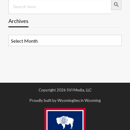
Search
for:
Archives
Archives
Copyright 2026 SVI Media, LLC
Proudly built by Wyomingites in Wyoming