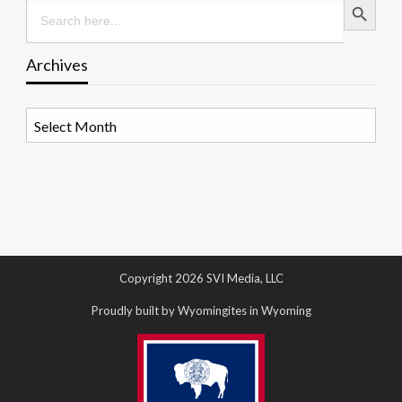
Search
for:
Archives
Archives
Copyright 2026 SVI Media, LLC
Proudly built by Wyomingites in Wyoming