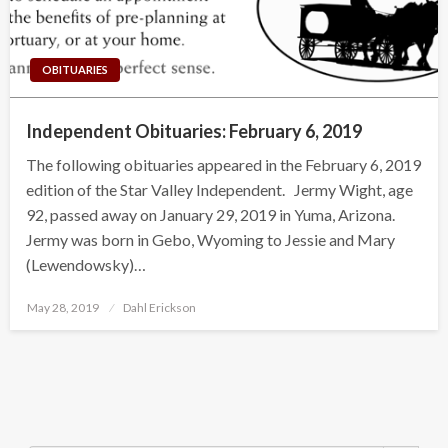
OBITUARIES
Independent Obituaries: February 6, 2019
The following obituaries appeared in the February 6, 2019
edition of the Star Valley Independent. Jermy Wight, age
92, passed away on January 29, 2019 in Yuma, Arizona.
Jermy was born in Gebo, Wyoming to Jessie and Mary
(Lewendowsky)…
Posted
May 28, 2019
Dahl Erickson
on
Search Button