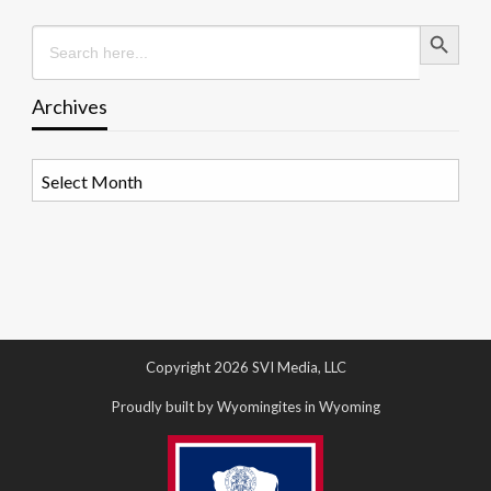
Search Button
Search
for:
Archives
Archives
Copyright 2026 SVI Media, LLC
Proudly built by Wyomingites in Wyoming