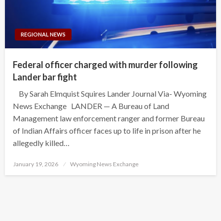
REGIONAL NEWS
Federal officer charged with murder following
Lander bar fight
By Sarah Elmquist Squires Lander Journal Via- Wyoming
News Exchange LANDER — A Bureau of Land
Management law enforcement ranger and former Bureau
of Indian Affairs officer faces up to life in prison after he
allegedly killed…
Posted
January 19, 2026
Wyoming News Exchange
on