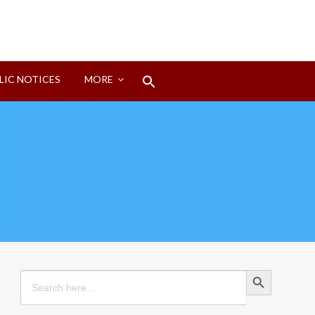
Search
LIC NOTICES
MORE
for:
Search Button
Search Button
Search
for: