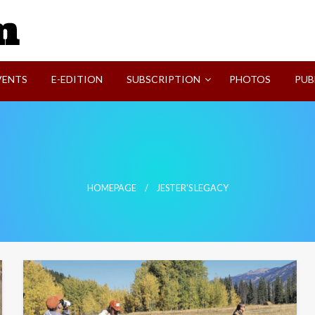
SVI-NEWS
VENTS
E-EDITION
SUBSCRIPTION
PHOTOS
PUB
HOMEPAGE
JESTER'S LEGACY