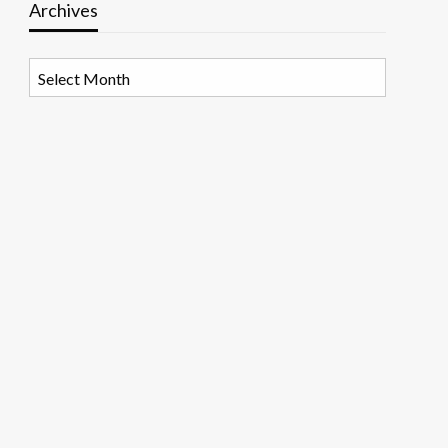
Archives
Archives