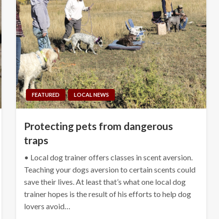
FEATURED
LOCAL NEWS
Protecting pets from dangerous
traps
• Local dog trainer offers classes in scent aversion.
Teaching your dogs aversion to certain scents could
save their lives. At least that’s what one local dog
trainer hopes is the result of his efforts to help dog
lovers avoid…