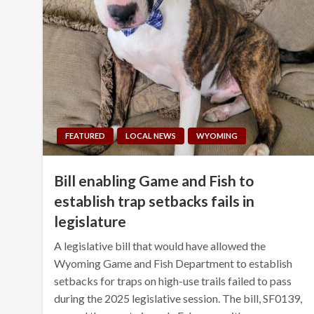
FEATURED
LOCAL NEWS
WYOMING
Bill enabling Game and Fish to
establish trap setbacks fails in
legislature
A legislative bill that would have allowed the
Wyoming Game and Fish Department to establish
setbacks for traps on high-use trails failed to pass
during the 2025 legislative session. The bill, SF0139,