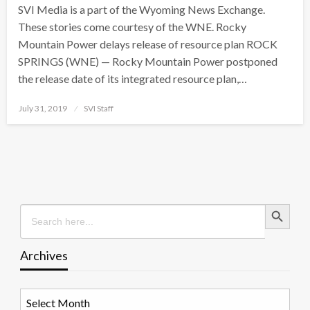
SVI Media is a part of the Wyoming News Exchange.
These stories come courtesy of the WNE. Rocky
Mountain Power delays release of resource plan ROCK
SPRINGS (WNE) — Rocky Mountain Power postponed
the release date of its integrated resource plan,…
Posted
July 31, 2019
SVI Staff
on
Search Button
Search
for:
Archives
Archives