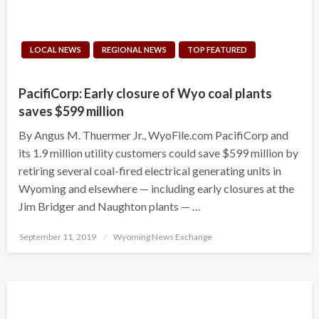
LOCAL NEWS
REGIONAL NEWS
TOP FEATURED
PacifiCorp: Early closure of Wyo coal plants
saves $599 million
By Angus M. Thuermer Jr., WyoFile.com PacifiCorp and
its 1.9 million utility customers could save $599 million by
retiring several coal-fired electrical generating units in
Wyoming and elsewhere — including early closures at the
Jim Bridger and Naughton plants — …
Posted
September 11, 2019
Wyoming News Exchange
on