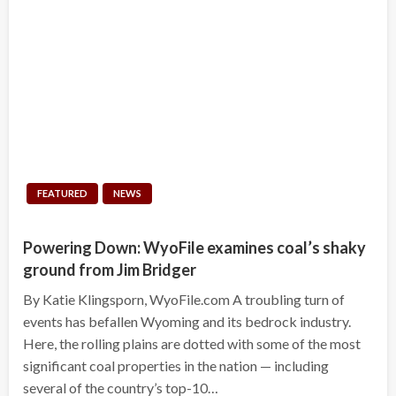
FEATURED
NEWS
Powering Down: WyoFile examines coal’s shaky
ground from Jim Bridger
By Katie Klingsporn, WyoFile.com A troubling turn of
events has befallen Wyoming and its bedrock industry.
Here, the rolling plains are dotted with some of the most
significant coal properties in the nation — including
several of the country’s top-10…