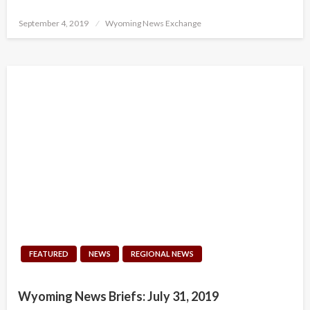
Posted
September 4, 2019
Wyoming News Exchange
on
FEATURED
NEWS
REGIONAL NEWS
Wyoming News Briefs: July 31, 2019