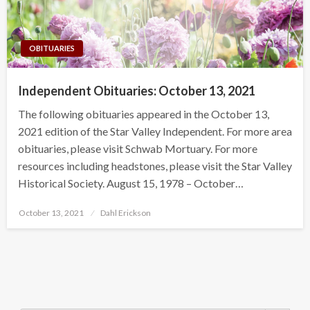
OBITUARIES
Independent Obituaries: October 13, 2021
The following obituaries appeared in the October 13,
2021 edition of the Star Valley Independent. For more area
obituaries, please visit Schwab Mortuary. For more
resources including headstones, please visit the Star Valley
Historical Society. August 15, 1978 – October…
Posted
October 13, 2021
Dahl Erickson
on
Search Button