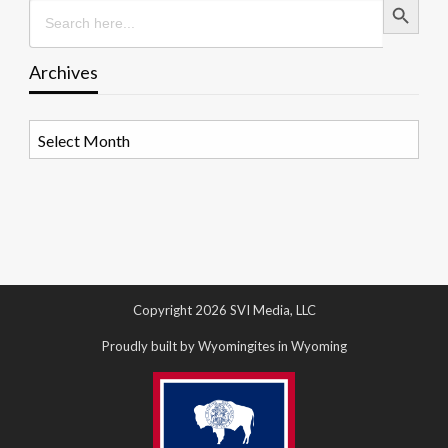
Search
for:
Archives
Archives
Copyright 2026 SVI Media, LLC
Proudly built by Wyomingites in Wyoming