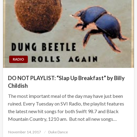
RADIO
DO NOT PLAYLIST: “Slap Up Breakfast” by Billy
Childish
The most important meal of the day may have just been
ruined. Every Tuesday on SVI Radio, the playlist features
the latest new hit songs for both Swift 98.7 and Black
Mountain Country, 1210 am. But not all new songs…
Posted
November 14, 2017
Duke Dance
on