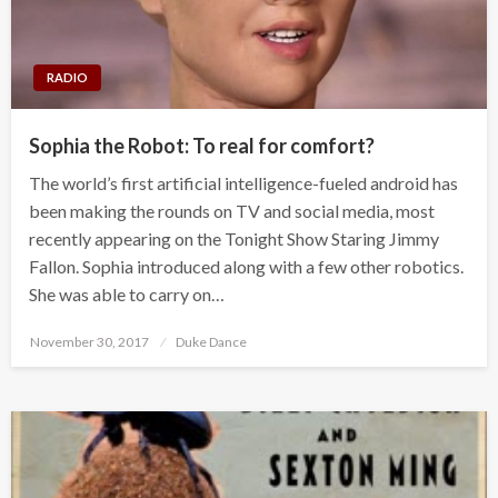
RADIO
Sophia the Robot: To real for comfort?
The world’s first artificial intelligence-fueled android has
been making the rounds on TV and social media, most
recently appearing on the Tonight Show Staring Jimmy
Fallon. Sophia introduced along with a few other robotics.
She was able to carry on…
Posted
November 30, 2017
Duke Dance
on