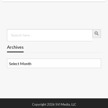
Search Button
Search
for:
Archives
Archives
Copyright 2026 SVI Media, LLC