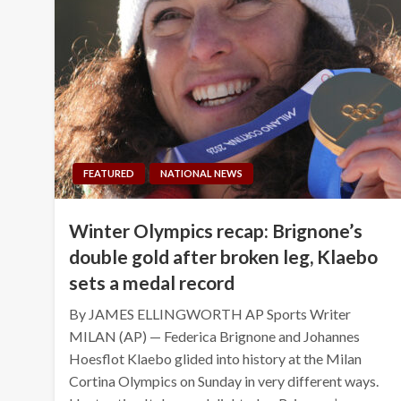
FEATURED
NATIONAL NEWS
Winter Olympics recap: Brignone’s
double gold after broken leg, Klaebo
sets a medal record
By JAMES ELLINGWORTH AP Sports Writer
MILAN (AP) — Federica Brignone and Johannes
Hoesflot Klaebo glided into history at the Milan
Cortina Olympics on Sunday in very different ways.