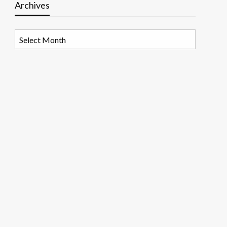
Archives
Archives