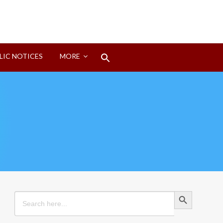
Search
LIC NOTICES
MORE
for:
Search Button
Search Button
Search
for: