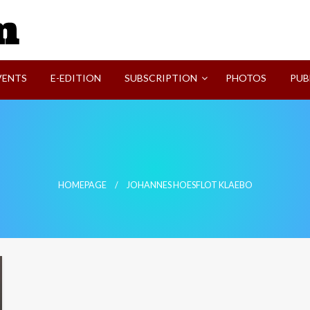
SVI-NEWS
VENTS
E-EDITION
SUBSCRIPTION
PHOTOS
PUB
HOMEPAGE
JOHANNES HOESFLOT KLAEBO