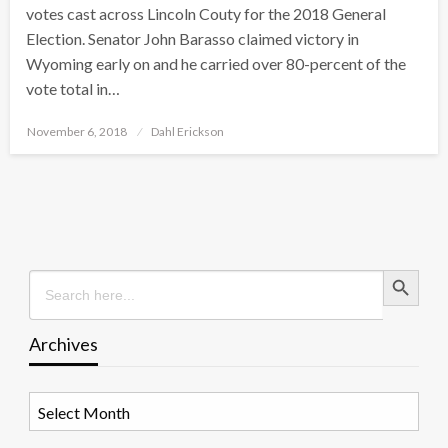
votes cast across Lincoln Couty for the 2018 General
Election. Senator John Barasso claimed victory in
Wyoming early on and he carried over 80-percent of the
vote total in…
Posted
November 6, 2018
Dahl Erickson
on
Search Button
Search
for:
Archives
Archives