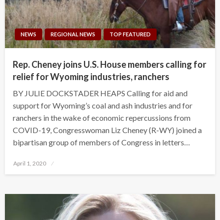
NEWS
REGIONAL NEWS
TOP FEATURED
Rep. Cheney joins U.S. House members calling for
relief for Wyoming industries, ranchers
BY JULIE DOCKSTADER HEAPS Calling for aid and
support for Wyoming’s coal and ash industries and for
ranchers in the wake of economic repercussions from
COVID-19, Congresswoman Liz Cheney (R-WY) joined a
bipartisan group of members of Congress in letters…
Posted
April 1, 2020
on