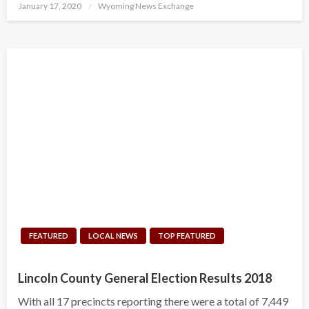
Posted
January 17, 2020
Wyoming News Exchange
on
FEATURED
LOCAL NEWS
TOP FEATURED
Lincoln County General Election Results 2018
With all 17 precincts reporting there were a total of 7,449