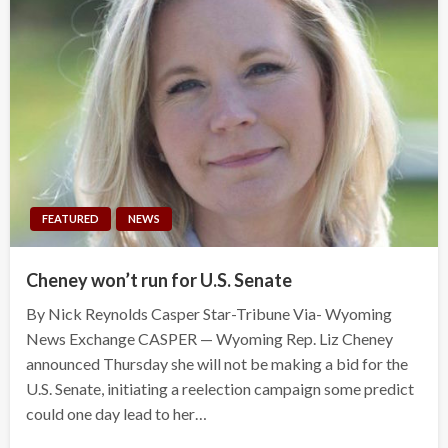
FEATURED
NEWS
Cheney won’t run for U.S. Senate
By Nick Reynolds Casper Star-Tribune Via- Wyoming
News Exchange CASPER — Wyoming Rep. Liz Cheney
announced Thursday she will not be making a bid for the
U.S. Senate, initiating a reelection campaign some predict
could one day lead to her…