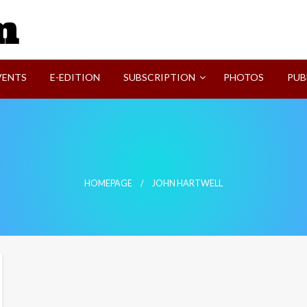
SVI-NEWS
VENTS
E-EDITION
SUBSCRIPTION
PHOTOS
PUB
HOMEPAGE
JOHN HARTWELL