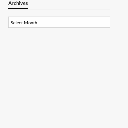
Archives
Archives