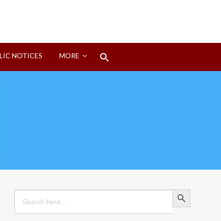
Search
LIC NOTICES
MORE
for:
Search Button
Search Button
Search
for: