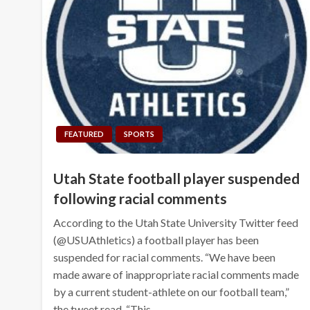
FEATURED
SPORTS
Utah State football player suspended
following racial comments
According to the Utah State University Twitter feed
(@USUAthletics) a football player has been
suspended for racial comments. “We have been
made aware of inappropriate racial comments made
by a current student-athlete on our football team,”
the tweet read. “This…