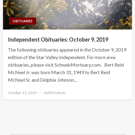
OBITUARIES
Independent Obituaries: October 9, 2019
The following obituaries appeared in the October 9, 2019
edition of the Star Valley Independent. For more area
obituaries, please visit SchwabMortuary.com. Bert Reid
McNeel Jr. was born March 31, 1949 to Bert Reid
McNeel Sr. and Delphia Johnson…
Posted
October 11, 2019
Dahl Erickson
on
Search Button