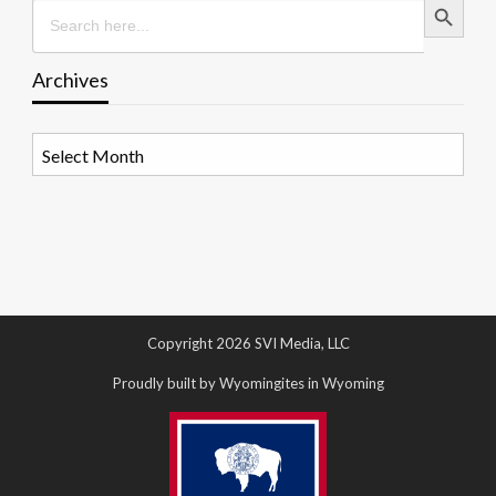
Search
for:
Archives
Archives
Copyright 2026 SVI Media, LLC
Proudly built by Wyomingites in Wyoming