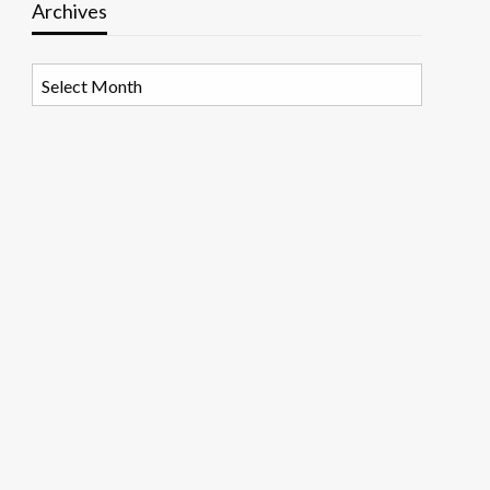
Archives
Archives