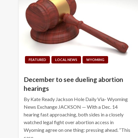
FEATURED
LOCAL NEWS
WYOMING
December to see dueling abortion
hearings
By Kate Ready Jackson Hole Daily Via- Wyoming
News Exchange JACKSON — With a Dec. 14
hearing fast approaching, both sides in a closely
watched legal fight over abortion access in
Wyoming agree on one thing: pressing ahead. “This
case…