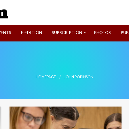
SVI-NEWS
VENTS
E-EDITION
SUBSCRIPTION
PHOTOS
PUB
HOMEPAGE
JOHN ROBINSON