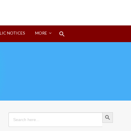
Search
LIC NOTICES
MORE
for:
Search Button
Search Button
Search
for: