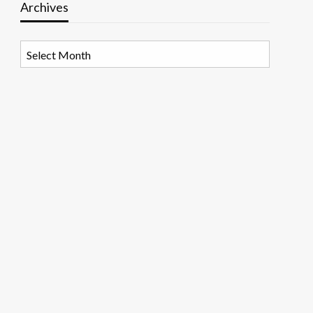
Archives
Archives