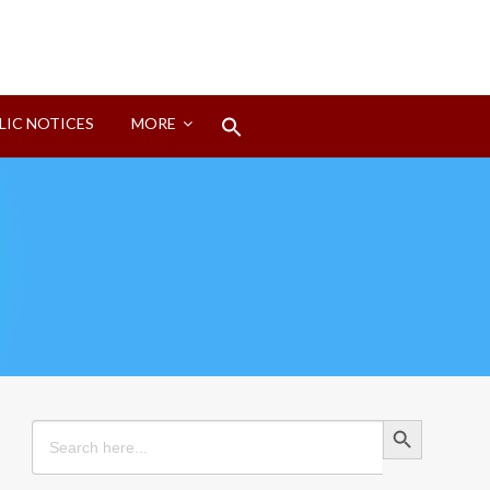
Search
LIC NOTICES
MORE
for:
Search Button
Search Button
Search
for: