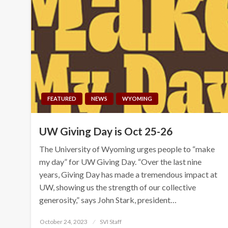
FEATURED
NEWS
WYOMING
UW Giving Day is Oct 25-26
The University of Wyoming urges people to “make
my day” for UW Giving Day. “Over the last nine
years, Giving Day has made a tremendous impact at
UW, showing us the strength of our collective
generosity,” says John Stark, president…
Posted
October 24, 2023
SVI Staff
on