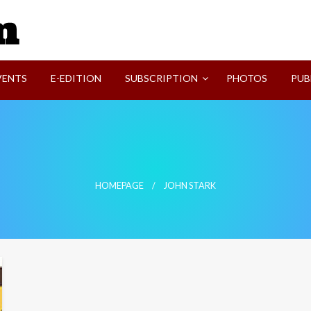
SVI-NEWS
VENTS
E-EDITION
SUBSCRIPTION
PHOTOS
PUB
HOMEPAGE
JOHN STARK