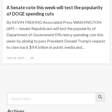
A Senate vote this week will test the popularity
of DOGE spending cuts
By KEVIN FREKING Associated Press WASHINGTON
(AP) — Senate Republicans will test the popularity of
Department of Government Efficiency spending cuts this
week by aiming to pass President Donald Trump’s request
to claw back $9.4 billion in public media and…
Posted
July 14, 2025
AP
on
Search Button
Search
for:
Archives