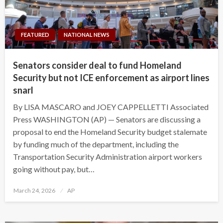
FEATURED
NATIONAL NEWS
Senators consider deal to fund Homeland
Security but not ICE enforcement as airport lines
snarl
By LISA MASCARO and JOEY CAPPELLETTI Associated
Press WASHINGTON (AP) — Senators are discussing a
proposal to end the Homeland Security budget stalemate
by funding much of the department, including the
Transportation Security Administration airport workers
going without pay, but…
Posted
March 24, 2026
AP
on