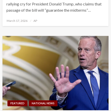
rallying cry for President Donald Trump, who claims that
passage of the bill will “guarantee the midterms”…
Posted
March 17, 2026
AP
on
FEATURED
NATIONAL NEWS