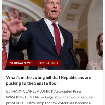
NATIONAL NEWS
TOP FEATURED
What’s in the voting bill that Republicans are
pushing to the Senate floor
By MARY CLARE JALONICK Associated Press
WASHINGTON (AP) — Legislation that would require
proof of U.S. citizenship for new voters has become a