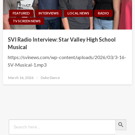
FEATURED
INTERVIEWS
LOCAL NEWS
RADIO
TV SCREEN NEWS
SVI Radio Interview: Star Valley High School
Musical
https://svinews.com/wp-content/uploads/2026/03/3-16-
SV-Musical-1.mp3
Posted
March 16, 2026
Duke Dance
on
Search Button
Search
for: