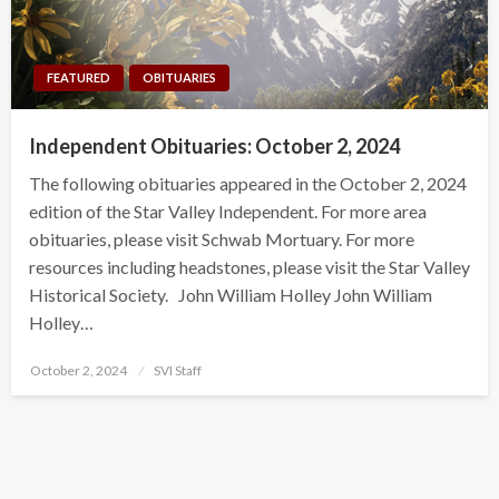
FEATURED
OBITUARIES
Independent Obituaries: October 2, 2024
The following obituaries appeared in the October 2, 2024
edition of the Star Valley Independent. For more area
obituaries, please visit Schwab Mortuary. For more
resources including headstones, please visit the Star Valley
Historical Society. John William Holley John William
Holley…
Posted
October 2, 2024
SVI Staff
on