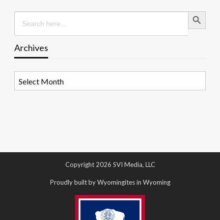
Search Button
Search
for:
Archives
Archives
Copyright 2026 SVI Media, LLC
Proudly built by Wyomingites in Wyoming