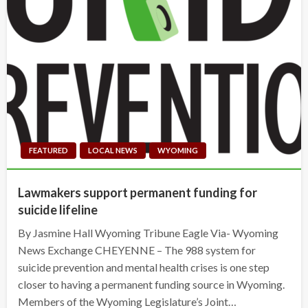
FEATURED
LOCAL NEWS
WYOMING
Lawmakers support permanent funding for
suicide lifeline
By Jasmine Hall Wyoming Tribune Eagle Via- Wyoming
News Exchange CHEYENNE – The 988 system for
suicide prevention and mental health crises is one step
closer to having a permanent funding source in Wyoming.
Members of the Wyoming Legislature’s Joint…