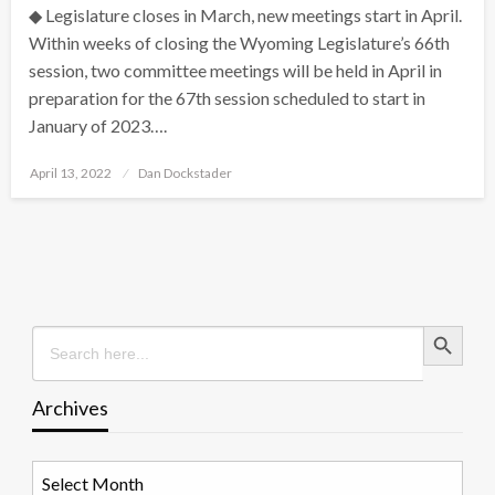
◆ Legislature closes in March, new meetings start in April.
Within weeks of closing the Wyoming Legislature’s 66th
session, two committee meetings will be held in April in
preparation for the 67th session scheduled to start in
January of 2023….
Posted
April 13, 2022
Dan Dockstader
on
Search Button
Search
for:
Archives
Archives