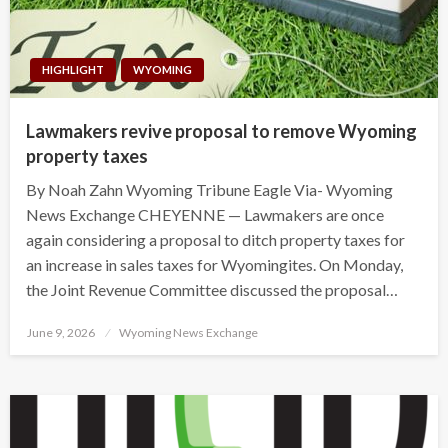
HIGHLIGHT
WYOMING
Lawmakers revive proposal to remove Wyoming
property taxes
By Noah Zahn Wyoming Tribune Eagle Via- Wyoming
News Exchange CHEYENNE — Lawmakers are once
again considering a proposal to ditch property taxes for
an increase in sales taxes for Wyomingites. On Monday,
the Joint Revenue Committee discussed the proposal…
Posted
June 9, 2026
Wyoming News Exchange
on