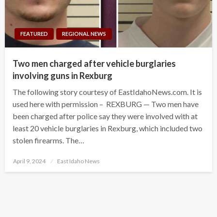
FEATURED
REGIONAL NEWS
Two men charged after vehicle burglaries
involving guns in Rexburg
The following story courtesy of EastIdahoNews.com. It is
used here with permission – REXBURG — Two men have
been charged after police say they were involved with at
least 20 vehicle burglaries in Rexburg, which included two
stolen firearms. The…
Posted
April 9, 2024
East Idaho News
on