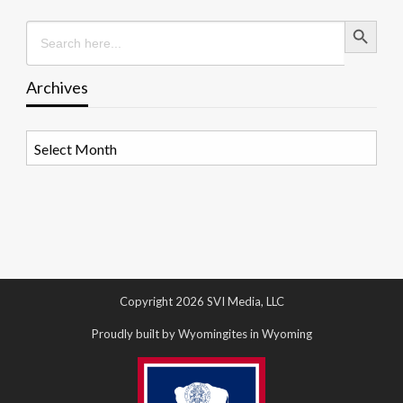
Search Button
Search
for:
Archives
Archives
Copyright 2026 SVI Media, LLC
Proudly built by Wyomingites in Wyoming