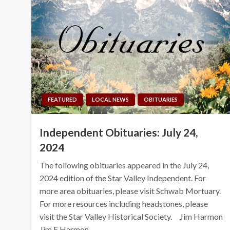
FEATURED
LOCAL NEWS
OBITUARIES
Independent Obituaries: July 24,
2024
The following obituaries appeared in the July 24,
2024 edition of the Star Valley Independent. For
more area obituaries, please visit Schwab Mortuary.
For more resources including headstones, please
visit the Star Valley Historical Society. Jim Harmon
Jim E Harmon,…