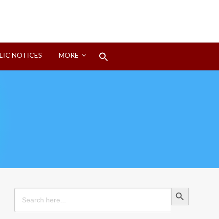
Search
LIC NOTICES
MORE
for:
Search Button
Search Button
Search
for: