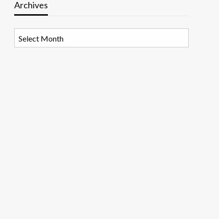
Archives
Archives