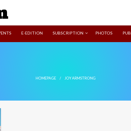
SVI-NEWS
VENTS
E-EDITION
SUBSCRIPTION
PHOTOS
PUB
HOMEPAGE
JOY ARMSTRONG