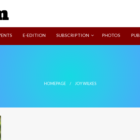
SVI-NEWS
VENTS
E-EDITION
SUBSCRIPTION
PHOTOS
PUB
HOMEPAGE
JOY WILKES