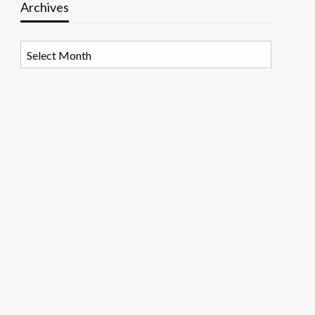
Archives
Archives