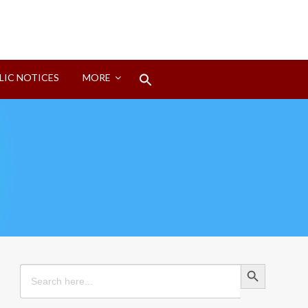
Search
LIC NOTICES
MORE
for:
Search Button
Search Button
Search
for: