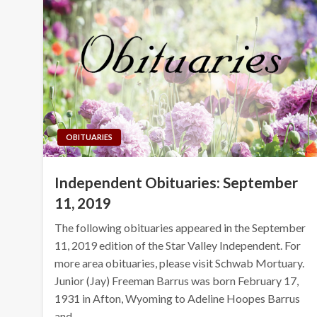
OBITUARIES
Independent Obituaries: September
11, 2019
The following obituaries appeared in the September
11, 2019 edition of the Star Valley Independent. For
more area obituaries, please visit Schwab Mortuary.
Junior (Jay) Freeman Barrus was born February 17,
1931 in Afton, Wyoming to Adeline Hoopes Barrus
and…