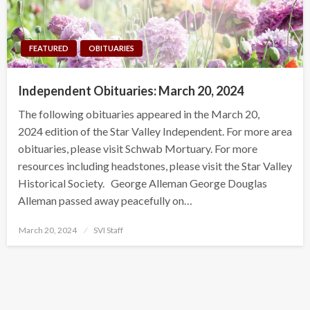
FEATURED
OBITUARIES
Independent Obituaries: March 20, 2024
The following obituaries appeared in the March 20,
2024 edition of the Star Valley Independent. For more area
obituaries, please visit Schwab Mortuary. For more
resources including headstones, please visit the Star Valley
Historical Society. George Alleman George Douglas
Alleman passed away peacefully on…
Posted
March 20, 2024
SVI Staff
on