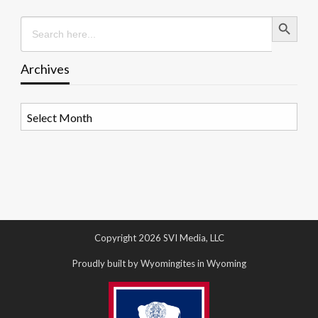
Search Button
Search
for:
Archives
Archives
Copyright 2026 SVI Media, LLC
Proudly built by Wyomingites in Wyoming