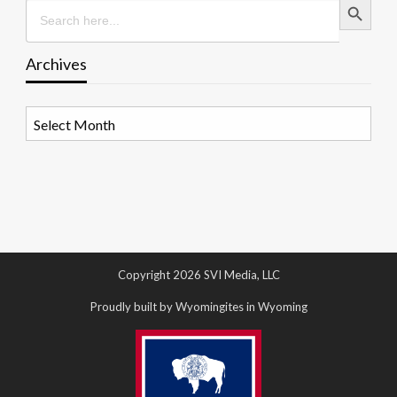
Search
for:
Archives
Archives
Copyright 2026 SVI Media, LLC
Proudly built by Wyomingites in Wyoming