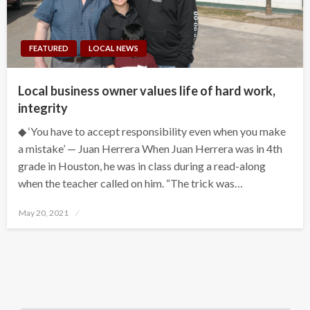
FEATURED
LOCAL NEWS
Local business owner values life of hard work,
integrity
◆ ‘You have to accept responsibility even when you make
a mistake’ — Juan Herrera When Juan Herrera was in 4th
grade in Houston, he was in class during a read-along
when the teacher called on him. “The trick was…
Posted
May 20, 2021
on
Search Button