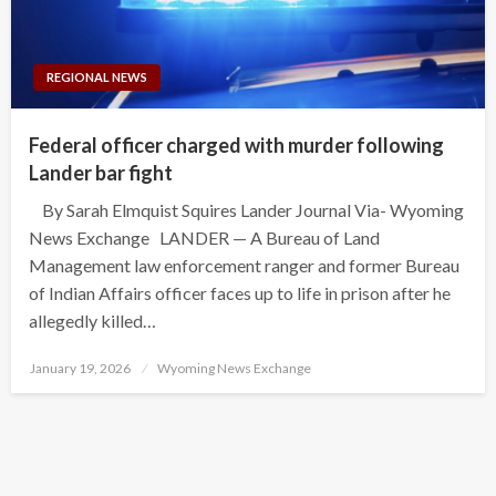
REGIONAL NEWS
Federal officer charged with murder following
Lander bar fight
By Sarah Elmquist Squires Lander Journal Via- Wyoming
News Exchange LANDER — A Bureau of Land
Management law enforcement ranger and former Bureau
of Indian Affairs officer faces up to life in prison after he
allegedly killed…
Posted
January 19, 2026
Wyoming News Exchange
on