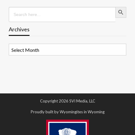
Search Button
Search
for:
Archives
Archives
Copyright 2026 SVI Media, LLC
Proudly built by Wyomingites in Wyoming