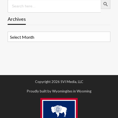
Search
for:
Archives
Archives
Copyright 2026 SVI Media, LLC
Proudly built by Wyomingites in Wyoming