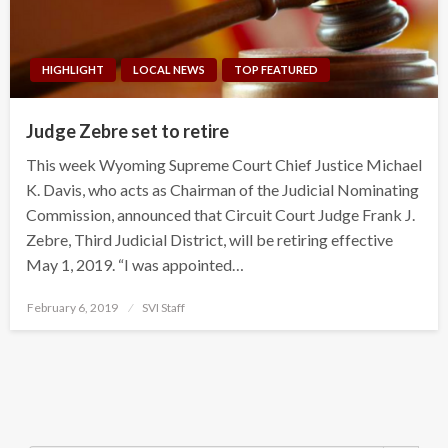
HIGHLIGHT
LOCAL NEWS
TOP FEATURED
Judge Zebre set to retire
This week Wyoming Supreme Court Chief Justice Michael
K. Davis, who acts as Chairman of the Judicial Nominating
Commission, announced that Circuit Court Judge Frank J.
Zebre, Third Judicial District, will be retiring effective
May 1, 2019. “I was appointed…
Posted
February 6, 2019
SVI Staff
on
Search Button