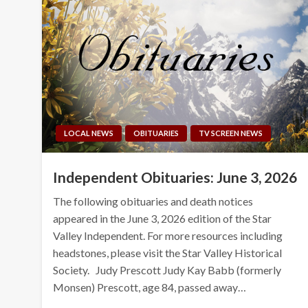
LOCAL NEWS
OBITUARIES
TV SCREEN NEWS
Independent Obituaries: June 3, 2026
The following obituaries and death notices
appeared in the June 3, 2026 edition of the Star
Valley Independent. For more resources including
headstones, please visit the Star Valley Historical
Society. Judy Prescott Judy Kay Babb (formerly
Monsen) Prescott, age 84, passed away…