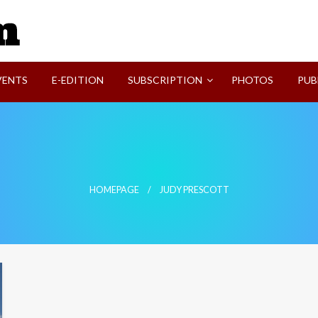
SVI-NEWS
VENTS
E-EDITION
SUBSCRIPTION
PHOTOS
PUB
HOMEPAGE
JUDY PRESCOTT