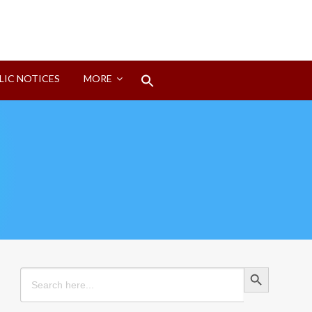
Search
LIC NOTICES
MORE
for:
Search Button
Search Button
Search
for: