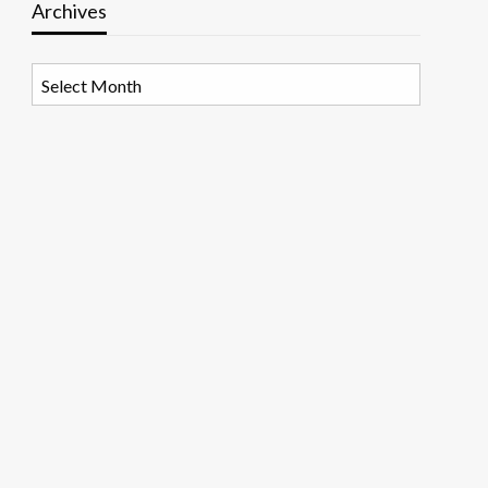
Archives
Archives