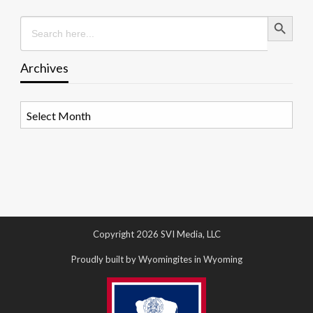
Search Button
Search
for:
Archives
Archives
Copyright 2026 SVI Media, LLC
Proudly built by Wyomingites in Wyoming