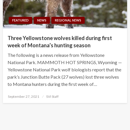
FEATURED
NEWS
REGIONAL NEWS
Three Yellowstone wolves killed during first
week of Montana’s hunting season
The following is a news release from Yellowstone
National Park. MAMMOTH HOT SPRINGS, Wyoming —
Yellowstone National Park wolf biologists report that the
park’s Junction Butte Pack (27 wolves) lost three wolves
to Montana hunters during the first week of…
Posted
September 27, 2021
SVI Staff
on