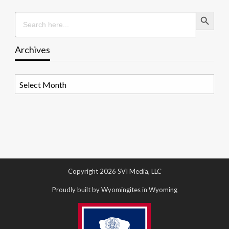
Search Button
Search
for:
Archives
Archives
Copyright 2026 SVI Media, LLC
Proudly built by Wyomingites in Wyoming