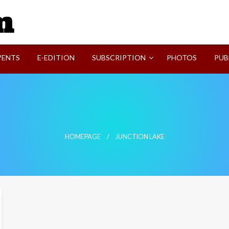
SVI-NEWS
VENTS
E-EDITION
SUBSCRIPTION
PHOTOS
PUB
HOMEPAGE
JUNCTION LAKE