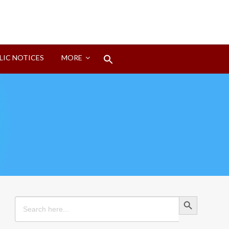
Search
LIC NOTICES
MORE
for:
Search Button
Search Button
Search
for: