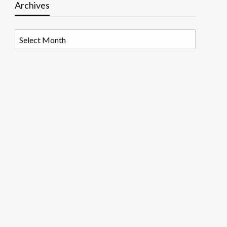
Archives
Archives