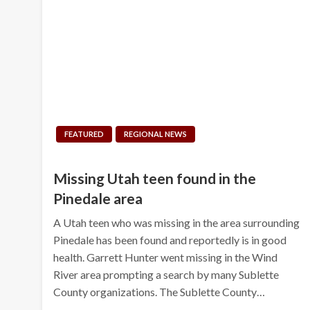
FEATURED
REGIONAL NEWS
Missing Utah teen found in the
Pinedale area
A Utah teen who was missing in the area surrounding
Pinedale has been found and reportedly is in good
health. Garrett Hunter went missing in the Wind
River area prompting a search by many Sublette
County organizations. The Sublette County…