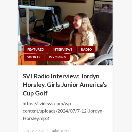
FEATURED
INTERVIEWS
RADIO
SPORTS
WYOMING
SVI Radio Interview: Jordyn
Horsley, Girls Junior America’s
Cup Golf
https://svinews.com/wp-
content/uploads/2024/07/7-12-Jordyn-
Horsley.mp3
Posted
July 12, 2024
Duke Dance