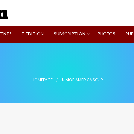
SVI-NEWS
VENTS
E-EDITION
SUBSCRIPTION
PHOTOS
PUB
HOMEPAGE
JUNIOR AMERICA'S CUP