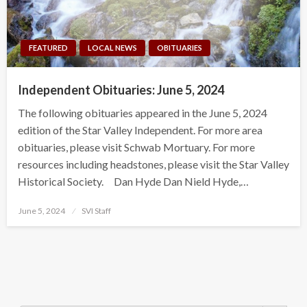
FEATURED
LOCAL NEWS
OBITUARIES
Independent Obituaries: June 5, 2024
The following obituaries appeared in the June 5, 2024
edition of the Star Valley Independent. For more area
obituaries, please visit Schwab Mortuary. For more
resources including headstones, please visit the Star Valley
Historical Society. Dan Hyde Dan Nield Hyde,…
Posted
June 5, 2024
SVI Staff
on
Search Button