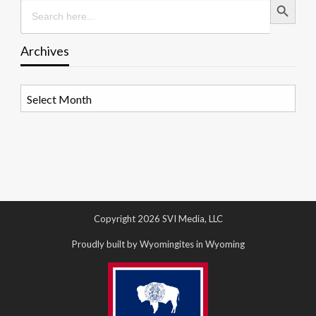
Search
for:
Archives
Archives
Copyright 2026 SVI Media, LLC
Proudly built by Wyomingites in Wyoming