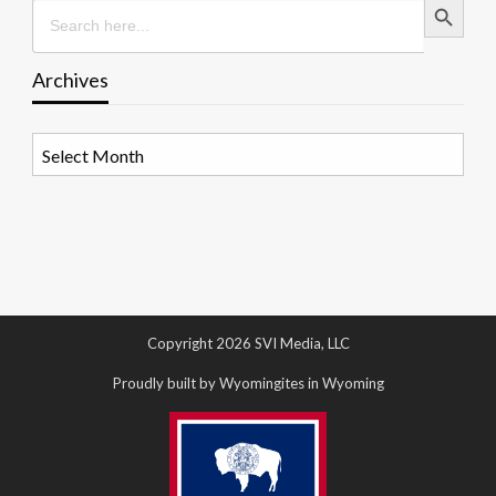
Search
for:
Archives
Archives
Copyright 2026 SVI Media, LLC
Proudly built by Wyomingites in Wyoming