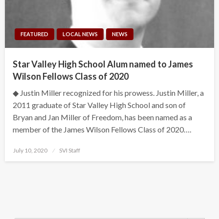
FEATURED
LOCAL NEWS
NEWS
Star Valley High School Alum named to James
Wilson Fellows Class of 2020
◆ Justin Miller recognized for his prowess. Justin Miller, a
2011 graduate of Star Valley High School and son of
Bryan and Jan Miller of Freedom, has been named as a
member of the James Wilson Fellows Class of 2020….
Posted
July 10, 2020
SVI Staff
on
Search Button